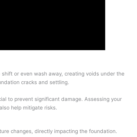
 shift or even wash away, creating voids under the
undation cracks and settling.
ial to prevent significant damage. Assessing your
lso help mitigate risks.
sture changes, directly impacting the foundation.