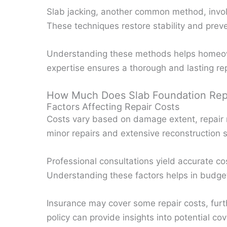
Slab jacking, another common method, involve
These techniques restore stability and pre
Understanding these methods helps homeown
expertise ensures a thorough and lasting rep
How Much Does Slab Foundation Rep
Factors Affecting Repair Costs
Costs vary based on damage extent, repair
minor repairs and extensive reconstruction s
Professional consultations yield accurate c
Understanding these factors helps in budge
Insurance may cover some repair costs, furth
policy can provide insights into potential co