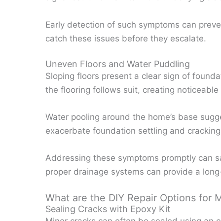
Early detection of such symptoms can preve
catch these issues before they escalate.
Uneven Floors and Water Puddling
Sloping floors present a clear sign of founda
the flooring follows suit, creating noticeable 
Water pooling around the home’s base sugge
exacerbate foundation settling and cracking
Addressing these symptoms promptly can sa
proper drainage systems can provide a long-
What are the DIY Repair Options for 
Sealing Cracks with Epoxy Kit