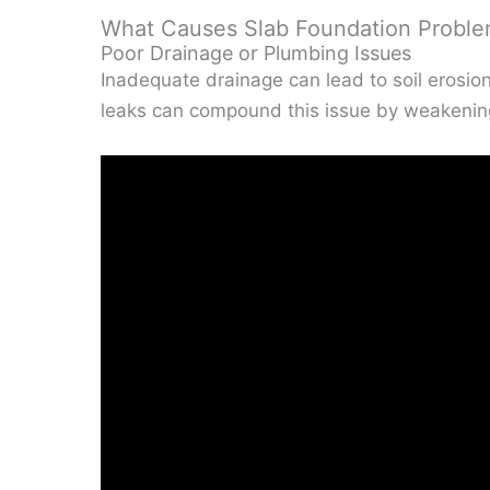
What Causes Slab Foundation Probl
Poor Drainage or Plumbing Issues
Inadequate drainage can lead to soil erosio
leaks can compound this issue by weakening