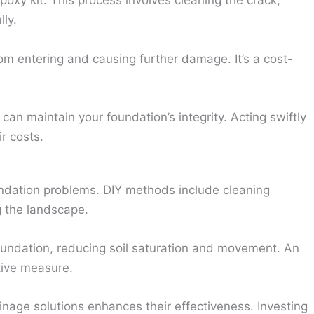
oxy kit. This process involves cleaning the crack,
lly.
om entering and causing further damage. It’s a cost-
can maintain your foundation’s integrity. Acting swiftly
r costs.
oundation problems. DIY methods include cleaning
 the landscape.
undation, reducing soil saturation and movement. An
tive measure.
inage solutions enhances their effectiveness. Investing