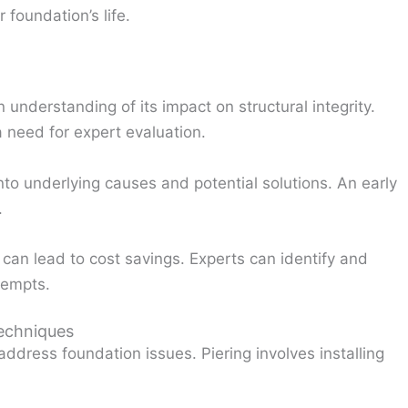
foundation’s life.
understanding of its impact on structural integrity.
 a need for expert evaluation.
to underlying causes and potential solutions. An early
.
 can lead to cost savings. Experts can identify and
tempts.
Techniques
ddress foundation issues. Piering involves installing