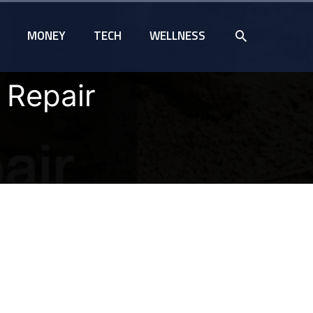
SEARCH
MONEY
TECH
WELLNESS
 Repair