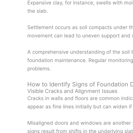
Expansive clay, for instance, swells with mo
the slab.
Settlement occurs as soil compacts under th
movement can lead to uneven support and 
A comprehensive understanding of the soil t
foundation maintenance. Regular monitoring
problems.
How to Identify Signs of Foundation
Visible Cracks and Alignment Issues
Cracks in walls and floors are common indi
appear as fine lines initially but can widen i
Misaligned doors and windows are another s
signs result from shifts in the underlying sla