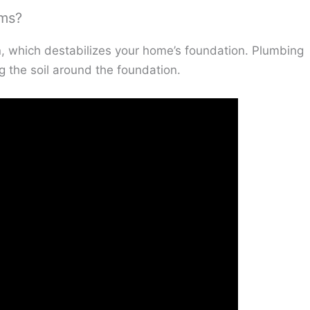
ems?
n, which destabilizes your home’s foundation. Plumbing
 the soil around the foundation.