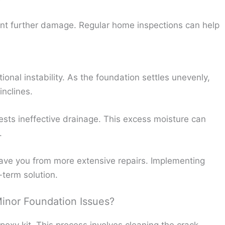
nt further damage. Regular home inspections can help
tional instability. As the foundation settles unevenly,
inclines.
sts ineffective drainage. This excess moisture can
.
ve you from more extensive repairs. Implementing
term solution.
Minor Foundation Issues?