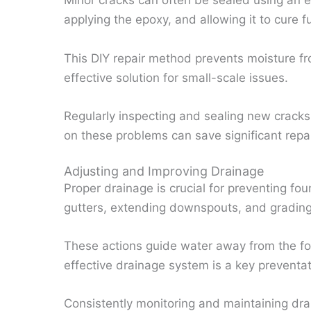
Minor cracks can often be sealed using an ep
applying the epoxy, and allowing it to cure fu
This DIY repair method prevents moisture fr
effective solution for small-scale issues.
Regularly inspecting and sealing new cracks 
on these problems can save significant repai
Adjusting and Improving Drainage
Proper drainage is crucial for preventing f
gutters, extending downspouts, and grading
These actions guide water away from the fo
effective drainage system is a key preventa
Consistently monitoring and maintaining dra