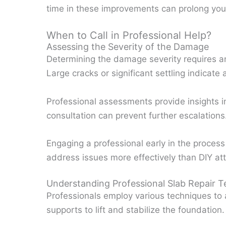
time in these improvements can prolong your 
When to Call in Professional Help?
Assessing the Severity of the Damage
Determining the damage severity requires an 
Large cracks or significant settling indicate
Professional assessments provide insights in
consultation can prevent further escalations
Engaging a professional early in the process
address issues more effectively than DIY at
Understanding Professional Slab Repair 
Professionals employ various techniques to a
supports to lift and stabilize the foundation.