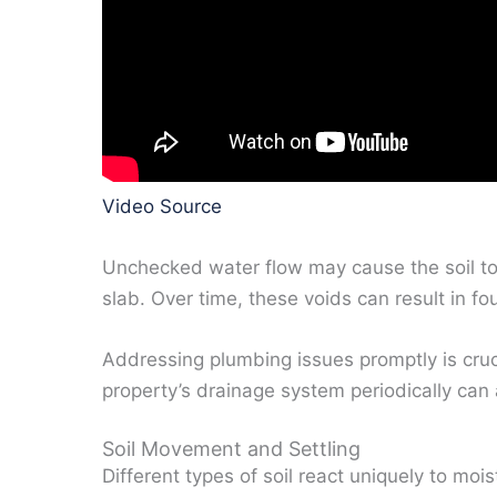
Video Source
Unchecked water flow may cause the soil to
slab. Over time, these voids can result in fo
Addressing plumbing issues promptly is cruc
property’s drainage system periodically can a
Soil Movement and Settling
Different types of soil react uniquely to moi