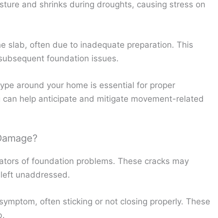
isture and shrinks during droughts, causing stress on
e slab, often due to inadequate preparation. This
subsequent foundation issues.
ype around your home is essential for proper
 can help anticipate and mitigate movement-related
 Damage?
cators of foundation problems. These cracks may
f left unaddressed.
ymptom, often sticking or not closing properly. These
b.