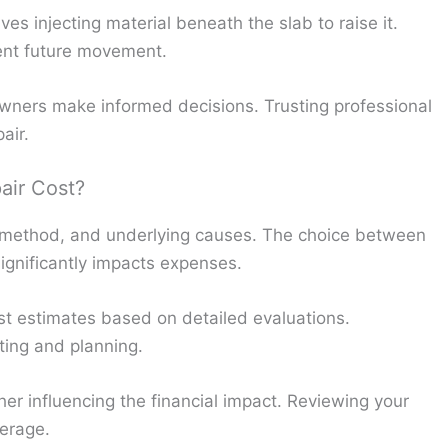
s injecting material beneath the slab to raise it.
vent future movement.
ers make informed decisions. Trusting professional
air.
air Cost?
 method, and underlying causes. The choice between
ignificantly impacts expenses.
ost estimates based on detailed evaluations.
ting and planning.
er influencing the financial impact. Reviewing your
verage.