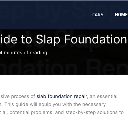
CARS
HOME
ide to Slap Foundation
4 minutes of reading
ensive process of
slab foundation repair
, an essential
. This guide will equip you with the necessary
al, potential problems, and step-by-step solutions to