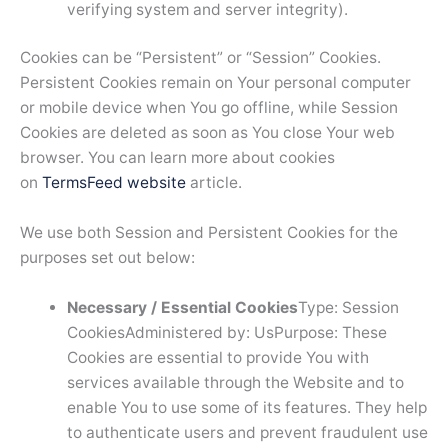
verifying system and server integrity).
Cookies can be “Persistent” or “Session” Cookies.
Persistent Cookies remain on Your personal computer
or mobile device when You go offline, while Session
Cookies are deleted as soon as You close Your web
browser. You can learn more about cookies
on
TermsFeed website
article.
We use both Session and Persistent Cookies for the
purposes set out below:
Necessary / Essential Cookies
Type: Session
CookiesAdministered by: UsPurpose: These
Cookies are essential to provide You with
services available through the Website and to
enable You to use some of its features. They help
to authenticate users and prevent fraudulent use