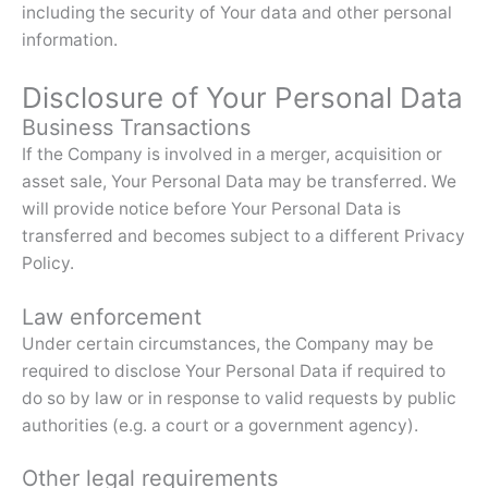
including the security of Your data and other personal
information.
Disclosure of Your Personal Data
Business Transactions
If the Company is involved in a merger, acquisition or
asset sale, Your Personal Data may be transferred. We
will provide notice before Your Personal Data is
transferred and becomes subject to a different Privacy
Policy.
Law enforcement
Under certain circumstances, the Company may be
required to disclose Your Personal Data if required to
do so by law or in response to valid requests by public
authorities (e.g. a court or a government agency).
Other legal requirements