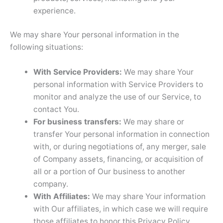
experience.
We may share Your personal information in the
following situations:
With Service Providers:
We may share Your
personal information with Service Providers to
monitor and analyze the use of our Service, to
contact You.
For business transfers:
We may share or
transfer Your personal information in connection
with, or during negotiations of, any merger, sale
of Company assets, financing, or acquisition of
all or a portion of Our business to another
company.
With Affiliates:
We may share Your information
with Our affiliates, in which case we will require
those affiliates to honor this Privacy Policy.