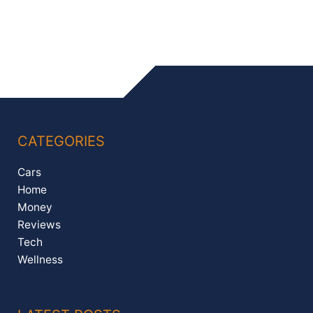
CATEGORIES
Cars
Home
Money
Reviews
Tech
Wellness