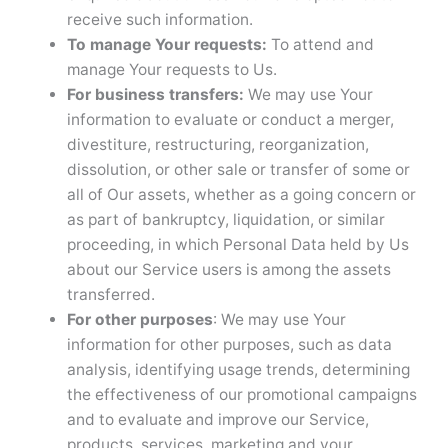
receive such information.
To manage Your requests:
To attend and
manage Your requests to Us.
For business transfers:
We may use Your
information to evaluate or conduct a merger,
divestiture, restructuring, reorganization,
dissolution, or other sale or transfer of some or
all of Our assets, whether as a going concern or
as part of bankruptcy, liquidation, or similar
proceeding, in which Personal Data held by Us
about our Service users is among the assets
transferred.
For other purposes
: We may use Your
information for other purposes, such as data
analysis, identifying usage trends, determining
the effectiveness of our promotional campaigns
and to evaluate and improve our Service,
products, services, marketing and your