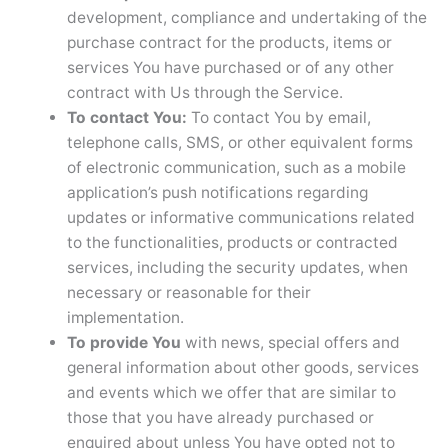
development, compliance and undertaking of the
purchase contract for the products, items or
services You have purchased or of any other
contract with Us through the Service.
To contact You:
To contact You by email,
telephone calls, SMS, or other equivalent forms
of electronic communication, such as a mobile
application’s push notifications regarding
updates or informative communications related
to the functionalities, products or contracted
services, including the security updates, when
necessary or reasonable for their
implementation.
To provide You
with news, special offers and
general information about other goods, services
and events which we offer that are similar to
those that you have already purchased or
enquired about unless You have opted not to