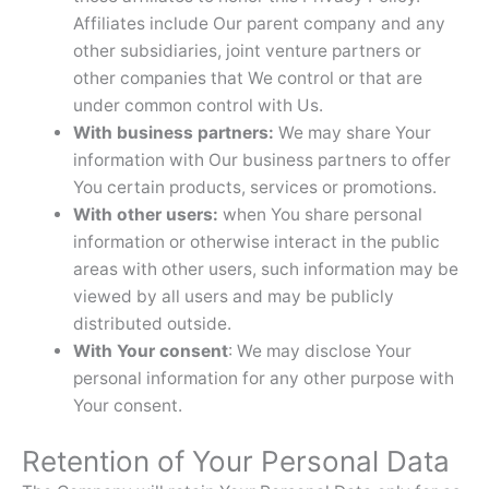
Affiliates include Our parent company and any
other subsidiaries, joint venture partners or
other companies that We control or that are
under common control with Us.
With business partners:
We may share Your
information with Our business partners to offer
You certain products, services or promotions.
With other users:
when You share personal
information or otherwise interact in the public
areas with other users, such information may be
viewed by all users and may be publicly
distributed outside.
With Your consent
: We may disclose Your
personal information for any other purpose with
Your consent.
Retention of Your Personal Data