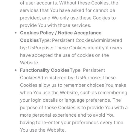
of user accounts. Without these Cookies, the
services that You have asked for cannot be
provided, and We only use these Cookies to
provide You with those services.
Cookies Policy / Notice Acceptance
Cookies
Type: Persistent CookiesAdministered
by: UsPurpose: These Cookies identify if users
have accepted the use of cookies on the
Website.
Functionality Cookies
Type: Persistent
CookiesAdministered by: UsPurpose: These
Cookies allow us to remember choices You make
when You use the Website, such as remembering
your login details or language preference. The
purpose of these Cookies is to provide You with a
more personal experience and to avoid You
having to re-enter your preferences every time
You use the Website.