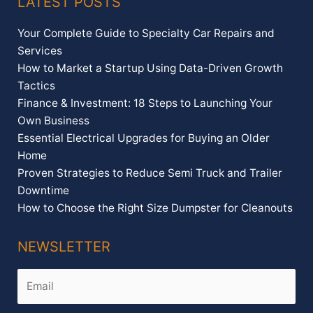
LATEST POSTS
Your Complete Guide to Specialty Car Repairs and
Services
How to Market a Startup Using Data-Driven Growth
Tactics
Finance & Investment: 18 Steps to Launching Your
Own Business
Essential Electrical Upgrades for Buying an Older
Home
Proven Strategies to Reduce Semi Truck and Trailer
Downtime
How to Choose the Right Size Dumpster for Cleanouts
NEWSLETTER