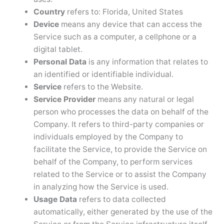
Country
refers to: Florida, United States
Device
means any device that can access the
Service such as a computer, a cellphone or a
digital tablet.
Personal Data
is any information that relates to
an identified or identifiable individual.
Service
refers to the Website.
Service Provider
means any natural or legal
person who processes the data on behalf of the
Company. It refers to third-party companies or
individuals employed by the Company to
facilitate the Service, to provide the Service on
behalf of the Company, to perform services
related to the Service or to assist the Company
in analyzing how the Service is used.
Usage Data
refers to data collected
automatically, either generated by the use of the