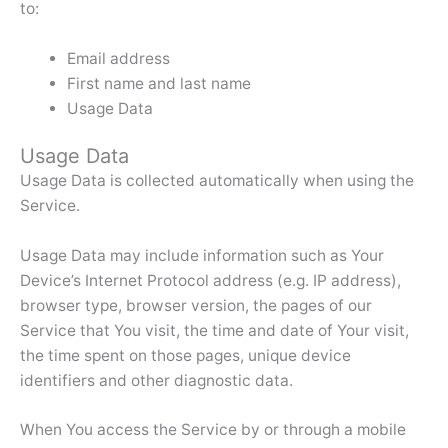
to:
Email address
First name and last name
Usage Data
Usage Data
Usage Data is collected automatically when using the
Service.
Usage Data may include information such as Your
Device’s Internet Protocol address (e.g. IP address),
browser type, browser version, the pages of our
Service that You visit, the time and date of Your visit,
the time spent on those pages, unique device
identifiers and other diagnostic data.
When You access the Service by or through a mobile