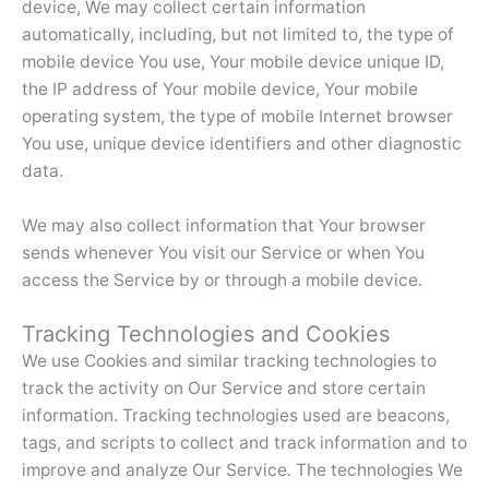
device, We may collect certain information
automatically, including, but not limited to, the type of
mobile device You use, Your mobile device unique ID,
the IP address of Your mobile device, Your mobile
operating system, the type of mobile Internet browser
You use, unique device identifiers and other diagnostic
data.
We may also collect information that Your browser
sends whenever You visit our Service or when You
access the Service by or through a mobile device.
Tracking Technologies and Cookies
We use Cookies and similar tracking technologies to
track the activity on Our Service and store certain
information. Tracking technologies used are beacons,
tags, and scripts to collect and track information and to
improve and analyze Our Service. The technologies We