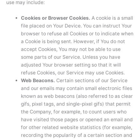
use may include:
Cookies or Browser Cookies.
A cookie is a small
file placed on Your Device. You can instruct Your
browser to refuse all Cookies or to indicate when
a Cookie is being sent. However, if You do not
accept Cookies, You may not be able to use
some parts of our Service. Unless you have
adjusted Your browser setting so that it will
refuse Cookies, our Service may use Cookies.
Web Beacons.
Certain sections of our Service
and our emails may contain small electronic files
known as web beacons (also referred to as clear
gifs, pixel tags, and single-pixel gifs) that permit
the Company, for example, to count users who
have visited those pages or opened an email and
for other related website statistics (for example,
recording the popularity of a certain section and