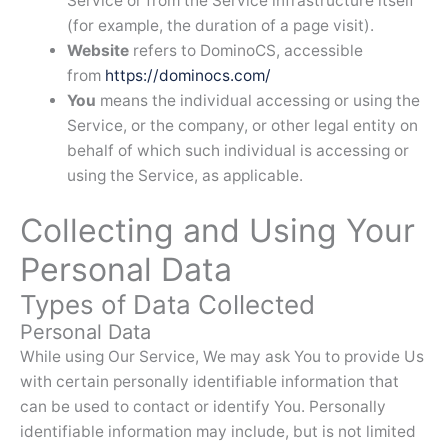
Service or from the Service infrastructure itself
(for example, the duration of a page visit).
Website
refers to DominoCS, accessible
from
https://dominocs.com/
You
means the individual accessing or using the
Service, or the company, or other legal entity on
behalf of which such individual is accessing or
using the Service, as applicable.
Collecting and Using Your
Personal Data
Types of Data Collected
Personal Data
While using Our Service, We may ask You to provide Us
with certain personally identifiable information that
can be used to contact or identify You. Personally
identifiable information may include, but is not limited