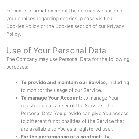
For more information about the cookies we use and
your choices regarding cookies, please visit our
Cookies Policy or the Cookies section of our Privacy
Policy.
Use of Your Personal Data
The Company may use Personal Data for the following
purposes:
To provide and maintain our Service
, including
to monitor the usage of our Service.
To manage Your Account:
to manage Your
registration as a user of the Service. The
Personal Data You provide can give You access
to different functionalities of the Service that
are available to You as a registered user.
For the performance of a contract:
the