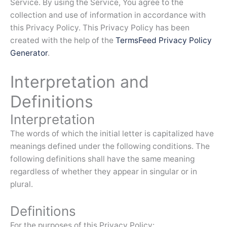
Service. By using the Service, You agree to the
collection and use of information in accordance with
this Privacy Policy. This Privacy Policy has been
created with the help of the
TermsFeed Privacy Policy
Generator
.
Interpretation and
Definitions
Interpretation
The words of which the initial letter is capitalized have
meanings defined under the following conditions. The
following definitions shall have the same meaning
regardless of whether they appear in singular or in
plural.
Definitions
For the purposes of this Privacy Policy: