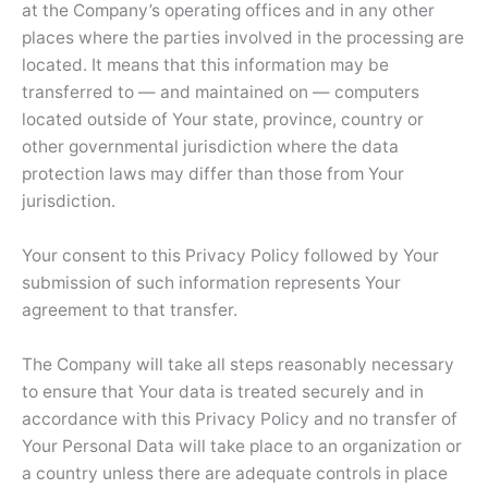
at the Company’s operating offices and in any other
places where the parties involved in the processing are
located. It means that this information may be
transferred to — and maintained on — computers
located outside of Your state, province, country or
other governmental jurisdiction where the data
protection laws may differ than those from Your
jurisdiction.
Your consent to this Privacy Policy followed by Your
submission of such information represents Your
agreement to that transfer.
The Company will take all steps reasonably necessary
to ensure that Your data is treated securely and in
accordance with this Privacy Policy and no transfer of
Your Personal Data will take place to an organization or
a country unless there are adequate controls in place