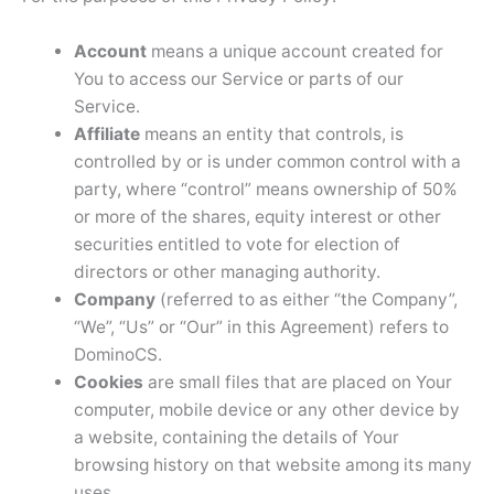
Account
means a unique account created for
You to access our Service or parts of our
Service.
Affiliate
means an entity that controls, is
controlled by or is under common control with a
party, where “control” means ownership of 50%
or more of the shares, equity interest or other
securities entitled to vote for election of
directors or other managing authority.
Company
(referred to as either “the Company”,
“We”, “Us” or “Our” in this Agreement) refers to
DominoCS.
Cookies
are small files that are placed on Your
computer, mobile device or any other device by
a website, containing the details of Your
browsing history on that website among its many
uses.