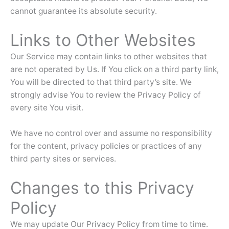
cannot guarantee its absolute security.
Links to Other Websites
Our Service may contain links to other websites that
are not operated by Us. If You click on a third party link,
You will be directed to that third party’s site. We
strongly advise You to review the Privacy Policy of
every site You visit.
We have no control over and assume no responsibility
for the content, privacy policies or practices of any
third party sites or services.
Changes to this Privacy
Policy
We may update Our Privacy Policy from time to time.