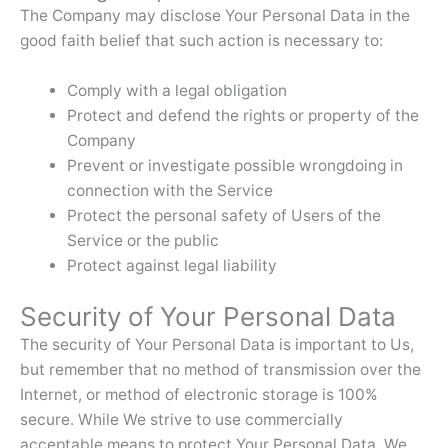
The Company may disclose Your Personal Data in the
good faith belief that such action is necessary to:
Comply with a legal obligation
Protect and defend the rights or property of the
Company
Prevent or investigate possible wrongdoing in
connection with the Service
Protect the personal safety of Users of the
Service or the public
Protect against legal liability
Security of Your Personal Data
The security of Your Personal Data is important to Us,
but remember that no method of transmission over the
Internet, or method of electronic storage is 100%
secure. While We strive to use commercially
acceptable means to protect Your Personal Data, We