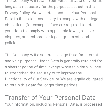
The Company will retain Your Personal Data only for as
long as is necessary for the purposes set out in this
Privacy Policy. We will retain and use Your Personal
Data to the extent necessary to comply with our legal
obligations (for example, if we are required to retain
your data to comply with applicable laws), resolve
disputes, and enforce our legal agreements and
policies.
The Company will also retain Usage Data for internal
analysis purposes. Usage Data is generally retained for
a shorter period of time, except when this data is used
to strengthen the security or to improve the
functionality of Our Service, or We are legally obligated
to retain this data for longer time periods.
Transfer of Your Personal Data
Your information, including Personal Data, is processed