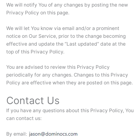
We will notify You of any changes by posting the new
Privacy Policy on this page.
We will let You know via email and/or a prominent
notice on Our Service, prior to the change becoming
effective and update the “Last updated” date at the
top of this Privacy Policy.
You are advised to review this Privacy Policy
periodically for any changes. Changes to this Privacy
Policy are effective when they are posted on this page.
Contact Us
If you have any questions about this Privacy Policy, You
can contact us:
By email: