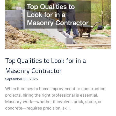
a
Gun
Range
Top Qualities to Look for in a
Masonry Contractor
September 30, 2025
When it comes to home improvement or construction
projects, hiring the right professional is essential.
Masonry work—whether it involves brick, stone, or
concrete—requires precision, skill,