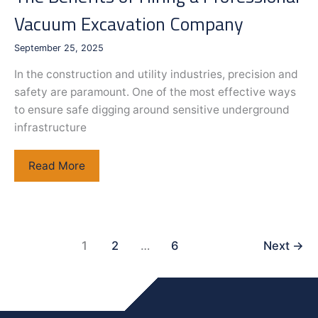
Vacuum Excavation Company
September 25, 2025
In the construction and utility industries, precision and
safety are paramount. One of the most effective ways
to ensure safe digging around sensitive underground
infrastructure
The
Read More
Benefits
of
Hiring
a
1
2
…
6
Next
→
Professional
Vacuum
Excavation
Company