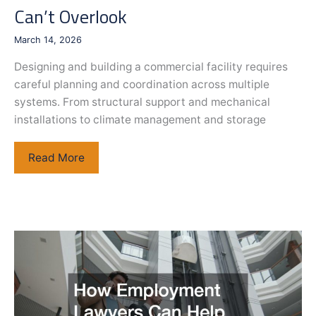
Can’t Overlook
for
Whole-
March 14, 2026
Body
Health
Designing and building a commercial facility requires
careful planning and coordination across multiple
systems. From structural support and mechanical
installations to climate management and storage
Planning
Read More
a
Commercial
Facility
Infrastructure
Components
You
Can’t
Overlook