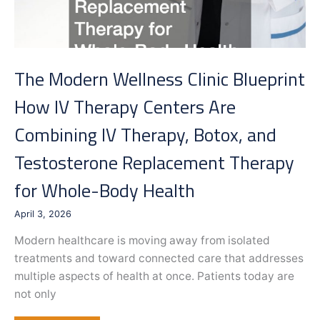
The Modern Wellness Clinic Blueprint
How IV Therapy Centers Are
Combining IV Therapy, Botox, and
Testosterone Replacement Therapy
for Whole-Body Health
April 3, 2026
Modern healthcare is moving away from isolated
treatments and toward connected care that addresses
multiple aspects of health at once. Patients today are
not only