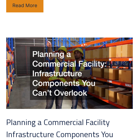
The
Read More
Modern
Wellness
Clinic
Blueprint
How
IV
Therapy
Centers
Are
Combining
IV
Therapy,
Botox,
and
Planning a Commercial Facility
Testosterone
Replacement
Infrastructure Components You
Therapy