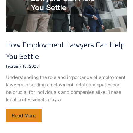
How Employment Lawyers Can Help
You Settle
February 10, 2026
Understanding the role and importance of employment
lawyers in settling employment-related disputes can
be crucial for individuals and companies alike. These
legal professionals play a
How
Read More
Employment
Lawyers