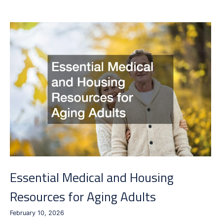
Can
Help
You
Settle
Essential Medical and Housing
Resources for Aging Adults
February 10, 2026