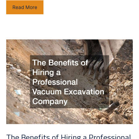
Top
Read More
Qualities
to
Look
for
in
a
Masonry
Contractor
The Benefits of Hiring a Professional