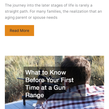
The journey into the later stages of life is rarely a
straight path. For many families, the realization that an
aging parent or spouse needs
Essential
Read More
Medical
and
Housing
Resources
for
Aging
Adults