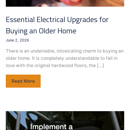
Essential Electrical Upgrades for
Buying an Older Home
June 2, 2026
There is an undeniable, intoxicating charm to buying an
older home. It is completely understandable to fall in
love with the original hardwood floors, the […]
Essential
Read More
Electrical
Upgrades
for
Buying
an
Older