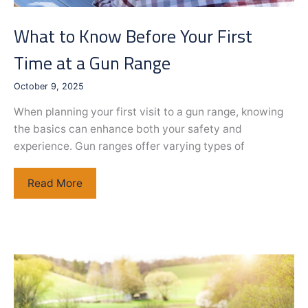
What to Know Before Your First
Time at a Gun Range
October 9, 2025
When planning your first visit to a gun range, knowing
the basics can enhance both your safety and
experience. Gun ranges offer varying types of
What
Read More
to
Know
Before
Your
First
Time
at