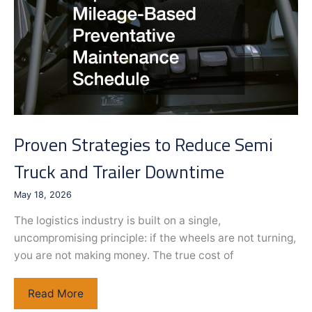
Home
Proven Strategies to Reduce Semi
Truck and Trailer Downtime
May 18, 2026
The logistics industry is built on a single,
uncompromising principle: if the wheels are not turning,
you are not making money. The true cost of
Proven
Read More
Strategies