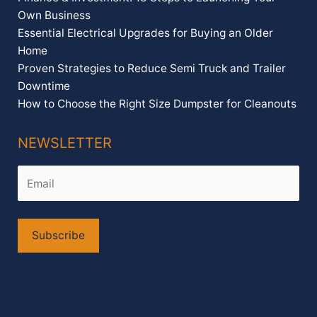
Own Business
Essential Electrical Upgrades for Buying an Older
Home
Proven Strategies to Reduce Semi Truck and Trailer
Downtime
How to Choose the Right Size Dumpster for Cleanouts
NEWSLETTER
Alternative: