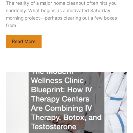
The reality of a major home cleanout often hits you
suddenly. What begins as a motivated Saturday
morning project—perhaps clearing out a few boxes
from
How
Read More
to
Choose
the
Right
Size
Dumpster
for
Cleanouts