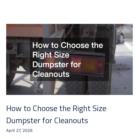
to
Reduce
Semi
Truck
and
Trailer
Downtime
How to Choose the Right Size
Dumpster for Cleanouts
April 27, 2026