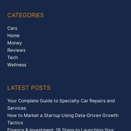
CATEGORIES
Cars
Home
Money
Reviews
Tech
Wellness
LATEST POSTS
Your Complete Guide to Specialty Car Repairs and
Services
How to Market a Startup Using Data-Driven Growth
Tactics
Finance & Investment: 18 Steps to Launching Your