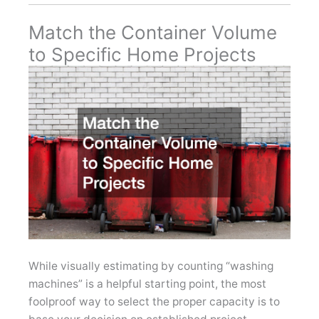
Match the Container Volume
to Specific Home Projects
While visually estimating by counting “washing
machines” is a helpful starting point, the most
foolproof way to select the proper capacity is to