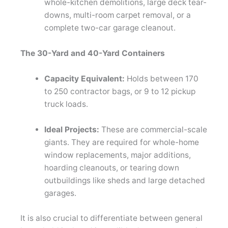
whole-kitchen demolitions, large deck tear-
downs, multi-room carpet removal, or a
complete two-car garage cleanout.
The 30-Yard and 40-Yard Containers
Capacity Equivalent:
Holds between 170
to 250 contractor bags, or 9 to 12 pickup
truck loads.
Ideal Projects:
These are commercial-scale
giants. They are required for whole-home
window replacements, major additions,
hoarding cleanouts, or tearing down
outbuildings like sheds and large detached
garages.
It is also crucial to differentiate between general