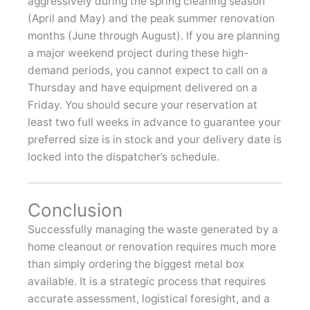
aggressively during the spring cleaning season
(April and May) and the peak summer renovation
months (June through August). If you are planning
a major weekend project during these high-
demand periods, you cannot expect to call on a
Thursday and have equipment delivered on a
Friday. You should secure your reservation at
least two full weeks in advance to guarantee your
preferred size is in stock and your delivery date is
locked into the dispatcher’s schedule.
Conclusion
Successfully managing the waste generated by a
home cleanout or renovation requires much more
than simply ordering the biggest metal box
available. It is a strategic process that requires
accurate assessment, logistical foresight, and a