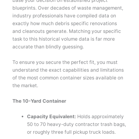
base your decision on established project
blueprints. Over decades of waste management,
industry professionals have compiled data on
exactly how much debris specific renovations
and cleanouts generate. Matching your specific
task to this historical volume data is far more
accurate than blindly guessing.
To ensure you secure the perfect fit, you must
understand the exact capabilities and limitations
of the most common container sizes available on
the market.
The 10-Yard Container
Capacity Equivalent:
Holds approximately
50 to 70 heavy-duty contractor trash bags,
or roughly three full pickup truck loads.