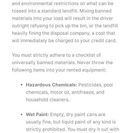
and environmental restrictions on what can be
tossed into a standard landfill. Mixing banned
materials into your load will result in the driver
outright refusing to pick up the bin, or the landfill
heavily fining the disposal company, a cost that
will immediately be charged to your credit card.
You must strictly adhere to a checklist of
universally banned materials. Never throw the
following items into your rented equipment:
Hazardous Chemicals:
Pesticides, pool
chemicals, motor oil, antifreeze, and
household cleaners.
Wet Paint:
Empty, dry paint cans are
usually fine, but liquid paint of any kind is
strictly prohibited. You must dry it out with