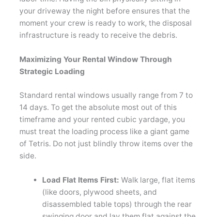
your driveway the night before ensures that the
moment your crew is ready to work, the disposal
infrastructure is ready to receive the debris.
Maximizing Your Rental Window Through
Strategic Loading
Standard rental windows usually range from 7 to
14 days. To get the absolute most out of this
timeframe and your rented cubic yardage, you
must treat the loading process like a giant game
of Tetris. Do not just blindly throw items over the
side.
Load Flat Items First:
Walk large, flat items
(like doors, plywood sheets, and
disassembled table tops) through the rear
swinging door and lay them flat against the