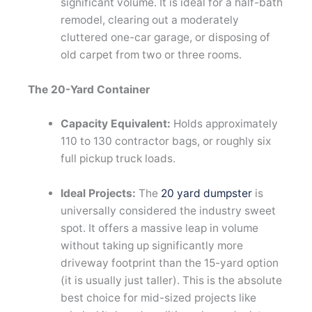
significant volume. It is ideal for a half-bath
remodel, clearing out a moderately
cluttered one-car garage, or disposing of
old carpet from two or three rooms.
The 20-Yard Container
Capacity Equivalent:
Holds approximately
110 to 130 contractor bags, or roughly six
full pickup truck loads.
Ideal Projects:
The
20 yard dumpster
is
universally considered the industry sweet
spot. It offers a massive leap in volume
without taking up significantly more
driveway footprint than the 15-yard option
(it is usually just taller). This is the absolute
best choice for mid-sized projects like