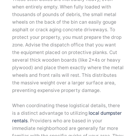
when entirely empty. When fully loaded with
thousands of pounds of debris, the small metal
wheels on the back of the bin can easily gouge
asphalt or crack aging concrete driveways. To
protect your property, you must prepare the drop
zone. Advise the dispatch office that you want
the equipment placed on protective planks. Cut
several thick wooden boards (like 2x4s or heavy
plywood) and place them exactly where the metal
wheels and front rails will rest. This distributes
the massive weight over a larger surface area,
preventing expensive property damage.
When coordinating these logistical details, there
is a distinct advantage to utilizing
local dumpster
rentals
. Providers who are based in your
immediate neighborhood are generally far more
familiar with the specific quirks of your area. They