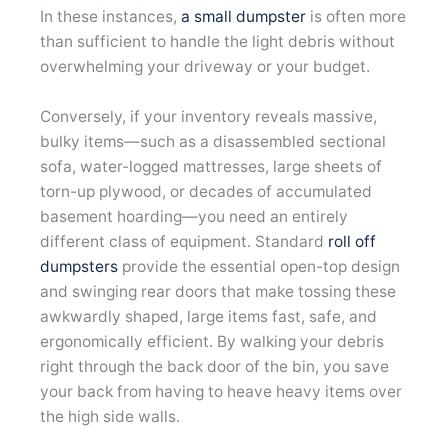
In these instances,
a small dumpster
is often more
than sufficient to handle the light debris without
overwhelming your driveway or your budget.
Conversely, if your inventory reveals massive,
bulky items—such as a disassembled sectional
sofa, water-logged mattresses, large sheets of
torn-up plywood, or decades of accumulated
basement hoarding—you need an entirely
different class of equipment. Standard
roll off
dumpsters
provide the essential open-top design
and swinging rear doors that make tossing these
awkwardly shaped, large items fast, safe, and
ergonomically efficient. By walking your debris
right through the back door of the bin, you save
your back from having to heave heavy items over
the high side walls.