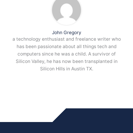
John Gregory
a technology enthusiast and freelance writer who
has been passionate about all things tech and
computers since he was a child. A survivor of
Silicon Valley, he has now been transplanted in
Silicon Hills in Austin TX.