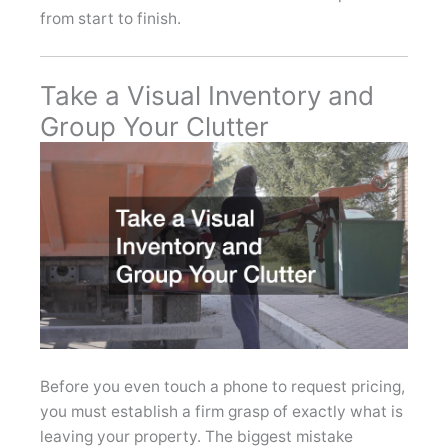
from start to finish.
Take a Visual Inventory and
Group Your Clutter
Before you even touch a phone to request pricing,
you must establish a firm grasp of exactly what is
leaving your property. The biggest mistake