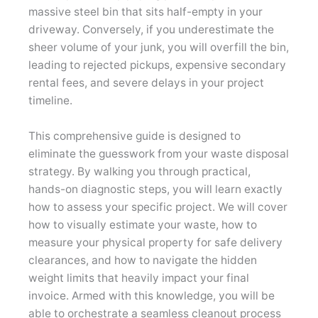
massive steel bin that sits half-empty in your
driveway. Conversely, if you underestimate the
sheer volume of your junk, you will overfill the bin,
leading to rejected pickups, expensive secondary
rental fees, and severe delays in your project
timeline.
This comprehensive guide is designed to
eliminate the guesswork from your waste disposal
strategy. By walking you through practical,
hands-on diagnostic steps, you will learn exactly
how to assess your specific project. We will cover
how to visually estimate your waste, how to
measure your physical property for safe delivery
clearances, and how to navigate the hidden
weight limits that heavily impact your final
invoice. Armed with this knowledge, you will be
able to orchestrate a seamless cleanout process