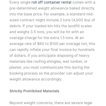
Every single
roll off container rental
comes with a
pre-determined weight allowance baked directly
into the base price. For example, a standard mid-
sized contract might include 2 tons (4,000 lbs) of
debris. If your loaded bin hits the landfill scales
and weighs 3.5 tons, you will be hit with an
overage charge for the extra 1.5 tons. At an
average rate of $60 to $100 per overage ton, this
can rapidly inflate your final invoice by hundreds
of dollars. If you anticipate disposing of heavy
materials like roofing shingles, wet lumber, or
plaster, you must communicate this during the
booking process so the provider can adjust your
weight allowance accordingly.
Strictly Prohibited Materials
Beyond weight concerns, there are severe legal