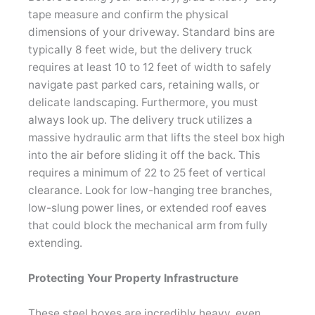
tape measure and confirm the physical
dimensions of your driveway. Standard bins are
typically 8 feet wide, but the delivery truck
requires at least 10 to 12 feet of width to safely
navigate past parked cars, retaining walls, or
delicate landscaping. Furthermore, you must
always look up. The delivery truck utilizes a
massive hydraulic arm that lifts the steel box high
into the air before sliding it off the back. This
requires a minimum of 22 to 25 feet of vertical
clearance. Look for low-hanging tree branches,
low-slung power lines, or extended roof eaves
that could block the mechanical arm from fully
extending.
Protecting Your Property Infrastructure
These steel boxes are incredibly heavy, even