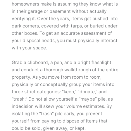
homeowners make is assuming they know what is
in their garage or basement without actually
verifying it. Over the years, items get pushed into
dark corners, covered with tarps, or buried under
other boxes. To get an accurate assessment of
your disposal needs, you must physically interact
with your space.
Grab a clipboard, a pen, and a bright flashlight,
and conduct a thorough walkthrough of the entire
property. As you move from room to room,
physically or conceptually group your items into
three strict categories: “keep,” “donate,” and
“trash.” Do not allow yourself a “maybe” pile, as
indecision will skew your volume estimates. By
isolating the “trash” pile early, you prevent
yourself from paying to dispose of items that
could be sold, given away, or kept.