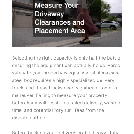
Selecting the right capacity is only half the battle;
ensuring the equipment can actually be delivered
safely to your property is equally vital. A massive
steel box requires a highly specialized delivery
truck, and these trucks need significant room to
maneuver. Failing to measure your property
beforehand will result in a failed delivery, wasted
time, and potential “dry run” fees from the
dispatch office.
Before booking your delivery, grab a heavy-duty