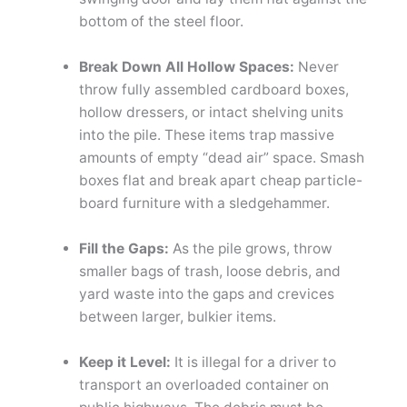
bottom of the steel floor.
Break Down All Hollow Spaces:
Never
throw fully assembled cardboard boxes,
hollow dressers, or intact shelving units
into the pile. These items trap massive
amounts of empty “dead air” space. Smash
boxes flat and break apart cheap particle-
board furniture with a sledgehammer.
Fill the Gaps:
As the pile grows, throw
smaller bags of trash, loose debris, and
yard waste into the gaps and crevices
between larger, bulkier items.
Keep it Level:
It is illegal for a driver to
transport an overloaded container on