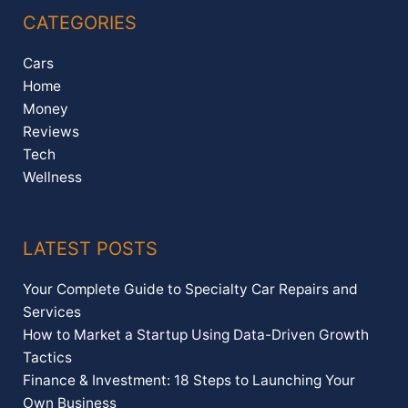
CATEGORIES
Cars
Home
Money
Reviews
Tech
Wellness
LATEST POSTS
Your Complete Guide to Specialty Car Repairs and
Services
How to Market a Startup Using Data-Driven Growth
Tactics
Finance & Investment: 18 Steps to Launching Your
Own Business