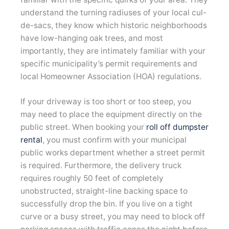
understand the turning radiuses of your local cul-
de-sacs, they know which historic neighborhoods
have low-hanging oak trees, and most
importantly, they are intimately familiar with your
specific municipality’s permit requirements and
local Homeowner Association (HOA) regulations.
If your driveway is too short or too steep, you
may need to place the equipment directly on the
public street. When booking your
roll off dumpster
rental
, you must confirm with your municipal
public works department whether a street permit
is required. Furthermore, the delivery truck
requires roughly 50 feet of completely
unobstructed, straight-line backing space to
successfully drop the bin. If you live on a tight
curve or a busy street, you may need to block off