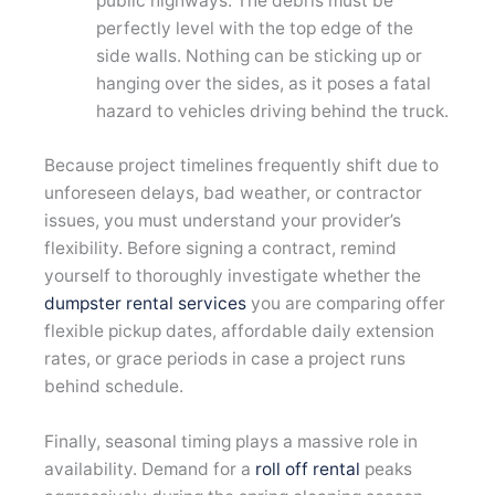
public highways. The debris must be
perfectly level with the top edge of the
side walls. Nothing can be sticking up or
hanging over the sides, as it poses a fatal
hazard to vehicles driving behind the truck.
Because project timelines frequently shift due to
unforeseen delays, bad weather, or contractor
issues, you must understand your provider’s
flexibility. Before signing a contract, remind
yourself to thoroughly investigate whether the
dumpster rental services
you are comparing offer
flexible pickup dates, affordable daily extension
rates, or grace periods in case a project runs
behind schedule.
Finally, seasonal timing plays a massive role in
availability. Demand for a
roll off rental
peaks