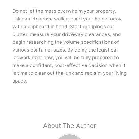
Do not let the mess overwhelm your property.
Take an objective walk around your home today
with a clipboard in hand. Start grouping your
clutter, measure your driveway clearances, and
begin researching the volume specifications of
various container sizes. By doing the logistical
legwork right now, you will be fully prepared to
make a confident, cost-effective decision when it
is time to clear out the junk and reclaim your living
space.
About The Author