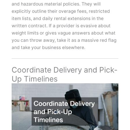
and hazardous material policies. They will
explicitly outline their overage fees, restricted
item lists, and daily rental extensions in the
written contract. If a provider is evasive about
weight limits or gives vague answers about what
you can throw away, take it as a massive red flag
and take your business elsewhere.
Coordinate Delivery and Pick-
Up Timelines