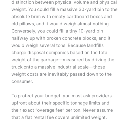
distinction between physical volume and physical
weight. You could fill a massive 30-yard bin to the
absolute brim with empty cardboard boxes and
old pillows, and it would weigh almost nothing.
Conversely, you could fill a tiny 10-yard bin
halfway up with broken concrete blocks, and it
would weigh several tons. Because landfills
charge disposal companies based on the total
weight of the garbage—measured by driving the
truck onto a massive industrial scale—those
weight costs are inevitably passed down to the
consumer.
To protect your budget, you must ask providers
upfront about their specific tonnage limits and
their exact “overage fee” per ton. Never assume
that a flat rental fee covers unlimited weight.