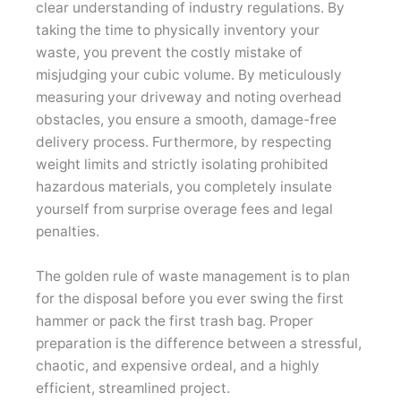
clear understanding of industry regulations. By
taking the time to physically inventory your
waste, you prevent the costly mistake of
misjudging your cubic volume. By meticulously
measuring your driveway and noting overhead
obstacles, you ensure a smooth, damage-free
delivery process. Furthermore, by respecting
weight limits and strictly isolating prohibited
hazardous materials, you completely insulate
yourself from surprise overage fees and legal
penalties.
The golden rule of waste management is to plan
for the disposal before you ever swing the first
hammer or pack the first trash bag. Proper
preparation is the difference between a stressful,
chaotic, and expensive ordeal, and a highly
efficient, streamlined project.