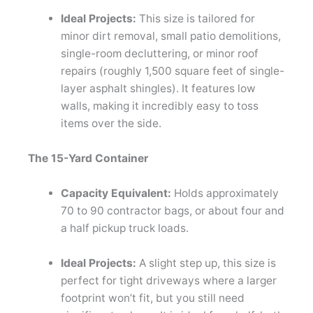
Ideal Projects:
This size is tailored for
minor dirt removal, small patio demolitions,
single-room decluttering, or minor roof
repairs (roughly 1,500 square feet of single-
layer asphalt shingles). It features low
walls, making it incredibly easy to toss
items over the side.
The 15-Yard Container
Capacity Equivalent:
Holds approximately
70 to 90 contractor bags, or about four and
a half pickup truck loads.
Ideal Projects:
A slight step up, this size is
perfect for tight driveways where a larger
footprint won’t fit, but you still need