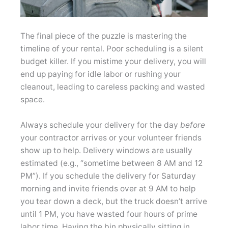
The final piece of the puzzle is mastering the
timeline of your rental. Poor scheduling is a silent
budget killer. If you mistime your delivery, you will
end up paying for idle labor or rushing your
cleanout, leading to careless packing and wasted
space.
Always schedule your delivery for the day
before
your contractor arrives or your volunteer friends
show up to help. Delivery windows are usually
estimated (e.g., “sometime between 8 AM and 12
PM”). If you schedule the delivery for Saturday
morning and invite friends over at 9 AM to help
you tear down a deck, but the truck doesn’t arrive
until 1 PM, you have wasted four hours of prime
labor time. Having the bin physically sitting in