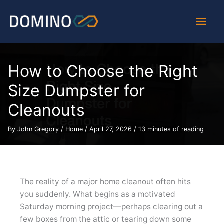
Skip
Main
to
content
Men
How to Choose the Right
Size Dumpster for
Cleanouts
By
John Gregory
/
Home
/
April 27, 2026
/
13 minutes of reading
The reality of a major home cleanout often hits
you suddenly. What begins as a motivated
Saturday morning project—perhaps clearing out a
few boxes from the attic or tearing down some