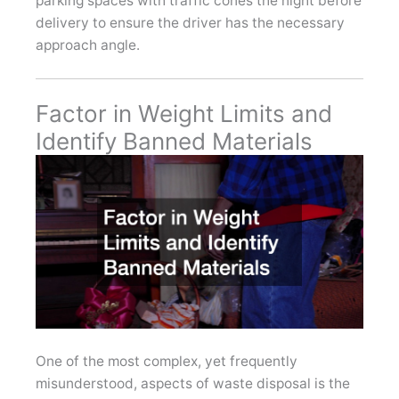
parking spaces with traffic cones the night before
delivery to ensure the driver has the necessary
approach angle.
Factor in Weight Limits and
Identify Banned Materials
One of the most complex, yet frequently
misunderstood, aspects of waste disposal is the