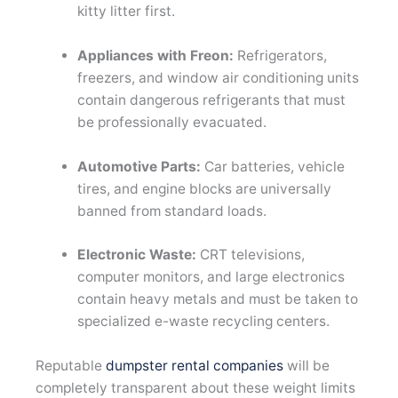
kitty litter first.
Appliances with Freon:
Refrigerators,
freezers, and window air conditioning units
contain dangerous refrigerants that must
be professionally evacuated.
Automotive Parts:
Car batteries, vehicle
tires, and engine blocks are universally
banned from standard loads.
Electronic Waste:
CRT televisions,
computer monitors, and large electronics
contain heavy metals and must be taken to
specialized e-waste recycling centers.
Reputable
dumpster rental companies
will be
completely transparent about these weight limits