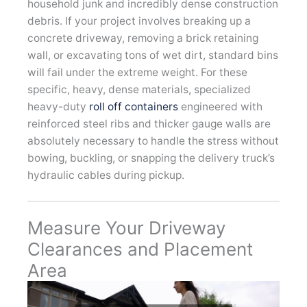
household junk and incredibly dense construction
debris. If your project involves breaking up a
concrete driveway, removing a brick retaining
wall, or excavating tons of wet dirt, standard bins
will fail under the extreme weight. For these
specific, heavy, dense materials, specialized
heavy-duty
roll off containers
engineered with
reinforced steel ribs and thicker gauge walls are
absolutely necessary to handle the stress without
bowing, buckling, or snapping the delivery truck’s
hydraulic cables during pickup.
Measure Your Driveway
Clearances and Placement
Area