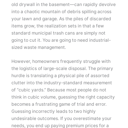
old drywall in the basement—can rapidly devolve
into a chaotic mountain of debris spilling across
your lawn and garage. As the piles of discarded
items grow, the realization sets in that a few
standard municipal trash cans are simply not
going to cut it. You are going to need industrial-
sized waste management.
However, homeowners frequently struggle with
the logistics of large-scale disposal. The primary
hurdle is translating a physical pile of assorted
clutter into the industry-standard measurement
of “cubic yards.” Because most people do not
think in cubic volume, guessing the right capacity
becomes a frustrating game of trial and error.
Guessing incorrectly leads to two highly
undesirable outcomes. If you overestimate your
needs, you end up paying premium prices for a