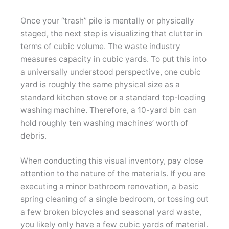
Once your “trash” pile is mentally or physically
staged, the next step is visualizing that clutter in
terms of cubic volume. The waste industry
measures capacity in cubic yards. To put this into
a universally understood perspective, one cubic
yard is roughly the same physical size as a
standard kitchen stove or a standard top-loading
washing machine. Therefore, a 10-yard bin can
hold roughly ten washing machines’ worth of
debris.
When conducting this visual inventory, pay close
attention to the nature of the materials. If you are
executing a minor bathroom renovation, a basic
spring cleaning of a single bedroom, or tossing out
a few broken bicycles and seasonal yard waste,
you likely only have a few cubic yards of material.