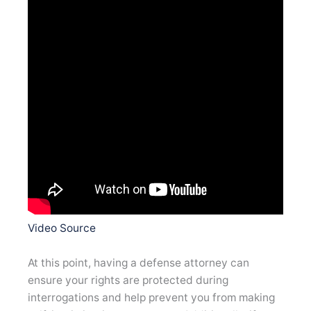
Video Source
At this point, having a defense attorney can
ensure your rights are protected during
interrogations and help prevent you from making