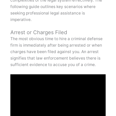
complexities of the legal system effectively. The
following guide outlines key scenarios where
seeking professional legal assistance is
imperative.
Arrest or Charges Filed
The most obvious time to hire a criminal defense
firm is immediately after being arrested or when
charges have been filed against you. An arrest
signifies that law enforcement believes there is
sufficient evidence to accuse you of a crime.