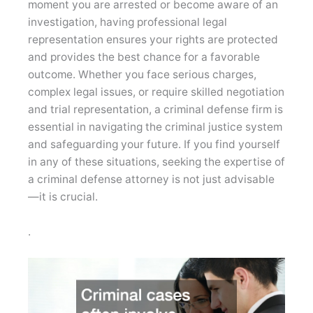
moment you are arrested or become aware of an
investigation, having professional legal
representation ensures your rights are protected
and provides the best chance for a favorable
outcome. Whether you face serious charges,
complex legal issues, or require skilled negotiation
and trial representation, a criminal defense firm is
essential in navigating the criminal justice system
and safeguarding your future. If you find yourself
in any of these situations, seeking the expertise of
a criminal defense attorney is not just advisable
—it is crucial.
.