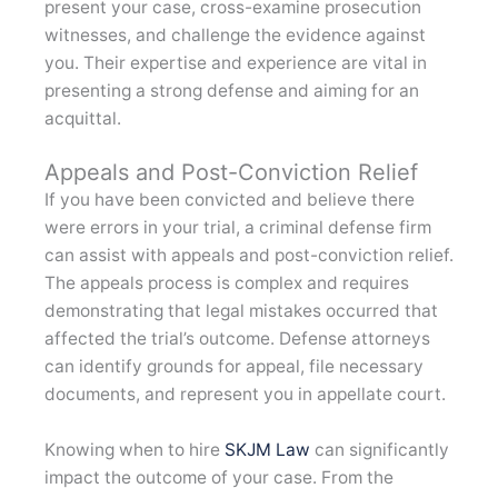
present your case, cross-examine prosecution
witnesses, and challenge the evidence against
you. Their expertise and experience are vital in
presenting a strong defense and aiming for an
acquittal.
Appeals and Post-Conviction Relief
If you have been convicted and believe there
were errors in your trial, a criminal defense firm
can assist with appeals and post-conviction relief.
The appeals process is complex and requires
demonstrating that legal mistakes occurred that
affected the trial’s outcome. Defense attorneys
can identify grounds for appeal, file necessary
documents, and represent you in appellate court.
Knowing when to hire
SKJM Law
can significantly
impact the outcome of your case. From the