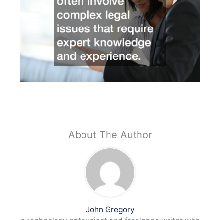
About The Author
John Gregory