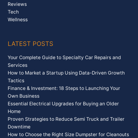
Reviews
Tech
Wellness
LATEST POSTS
Your Complete Guide to Specialty Car Repairs and
Services
How to Market a Startup Using Data-Driven Growth
Tactics
Finance & Investment: 18 Steps to Launching Your
Own Business
Essential Electrical Upgrades for Buying an Older
Home
Proven Strategies to Reduce Semi Truck and Trailer
Downtime
How to Choose the Right Size Dumpster for Cleanouts