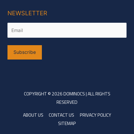
NEWSLETTER
Alternative:
COPYRIGHT © 2026 DOMINOCS | ALL RIGHTS
RESERVED
ABOUT US
CONTACT US
PRIVACY POLICY
SITEMAP