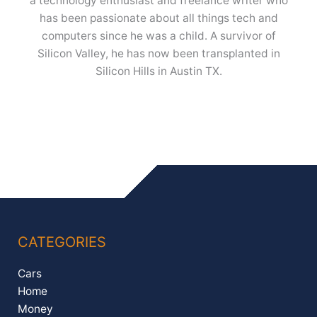
a technology enthusiast and freelance writer who
has been passionate about all things tech and
computers since he was a child. A survivor of
Silicon Valley, he has now been transplanted in
Silicon Hills in Austin TX.
CATEGORIES
Cars
Home
Money