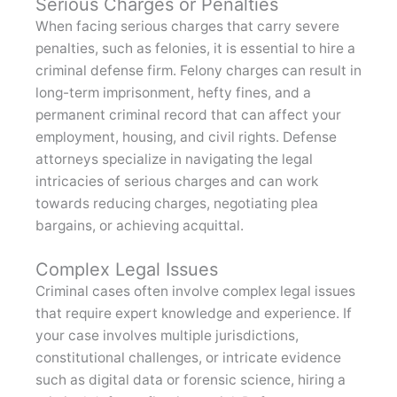
Serious Charges or Penalties
When facing serious charges that carry severe
penalties, such as felonies, it is essential to hire a
criminal defense firm. Felony charges can result in
long-term imprisonment, hefty fines, and a
permanent criminal record that can affect your
employment, housing, and civil rights. Defense
attorneys specialize in navigating the legal
intricacies of serious charges and can work
towards reducing charges, negotiating plea
bargains, or achieving acquittal.
Complex Legal Issues
Criminal cases often involve complex legal issues
that require expert knowledge and experience. If
your case involves multiple jurisdictions,
constitutional challenges, or intricate evidence
such as digital data or forensic science, hiring a