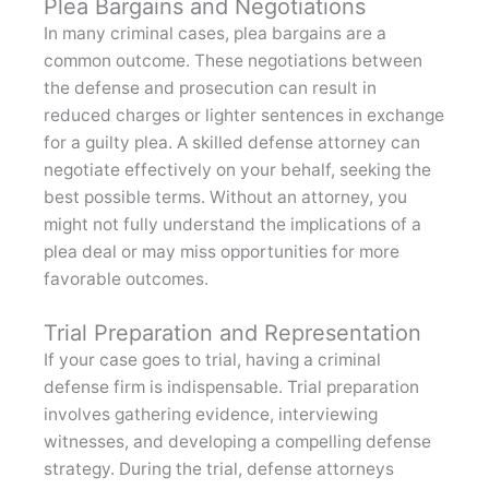
Plea Bargains and Negotiations
In many criminal cases, plea bargains are a
common outcome. These negotiations between
the defense and prosecution can result in
reduced charges or lighter sentences in exchange
for a guilty plea. A skilled defense attorney can
negotiate effectively on your behalf, seeking the
best possible terms. Without an attorney, you
might not fully understand the implications of a
plea deal or may miss opportunities for more
favorable outcomes.
Trial Preparation and Representation
If your case goes to trial, having a criminal
defense firm is indispensable. Trial preparation
involves gathering evidence, interviewing
witnesses, and developing a compelling defense
strategy. During the trial, defense attorneys