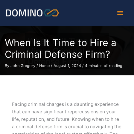
Skip
Main
to
content
Men
When Is It Time to Hire a
Criminal Defense Firm?
By
John Gregory
/
Home
/
August 1, 2024
/
4 minutes of reading
Facing criminal charges is a daunting experience
that can have significant repercussions on your
life, reputation, and future. Knowing when to hire
a criminal defense firm is crucial to navigating the