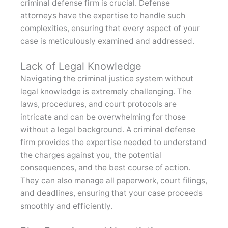
criminal defense firm is crucial. Defense
attorneys have the expertise to handle such
complexities, ensuring that every aspect of your
case is meticulously examined and addressed.
Lack of Legal Knowledge
Navigating the criminal justice system without
legal knowledge is extremely challenging. The
laws, procedures, and court protocols are
intricate and can be overwhelming for those
without a legal background. A criminal defense
firm provides the expertise needed to understand
the charges against you, the potential
consequences, and the best course of action.
They can also manage all paperwork, court filings,
and deadlines, ensuring that your case proceeds
smoothly and efficiently.