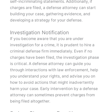
self-incriminating statements. Additionally, if
charges are filed, a defense attorney can start
building your case, gathering evidence, and
developing a strategy for your defense.
Investigation Notification
If you become aware that you are under
investigation for a crime, it is prudent to hire a
criminal defense firm immediately. Even if no
charges have been filed, the investigation phase
is critical. A defense attorney can guide you
through interactions with law enforcement, help
you understand your rights, and advise you on
how to avoid actions that might inadvertently
harm your case. Early intervention by a defense
attorney can sometimes prevent charges from
being filed altogether.