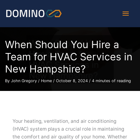
Skip
Main
to
content
Men
When Should You Hire a
Team for HVAC Services in
New Hampshire?
By
John Gregory
/
Home
/
October 8, 2024
/
4 minutes of reading
Your heating, ventilation, and air conditioning
(HVAC) system plays a crucial role in maintaining
the comfort and air quality of your home. Whether