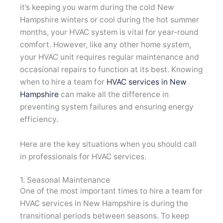
it’s keeping you warm during the cold New
Hampshire winters or cool during the hot summer
months, your HVAC system is vital for year-round
comfort. However, like any other home system,
your HVAC unit requires regular maintenance and
occasional repairs to function at its best. Knowing
when to hire a team for
HVAC services in New
Hampshire
can make all the difference in
preventing system failures and ensuring energy
efficiency.
Here are the key situations when you should call
in professionals for HVAC services.
1. Seasonal Maintenance
One of the most important times to hire a team for
HVAC services in New Hampshire is during the
transitional periods between seasons. To keep