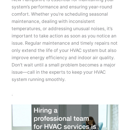
system’s performance and ensuring year-round
comfort. Whether you’re scheduling seasonal
maintenance, dealing with inconsistent
temperatures, or addressing unusual noises, it’s
important to take action as soon as you notice an
issue. Regular maintenance and timely repairs not
only extend the life of your HVAC system but also
improve energy efficiency and indoor air quality.
Don’t wait until a small problem becomes a major
issue—call in the experts to keep your HVAC
system running smoothly.
.