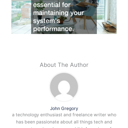
About The Author
John Gregory
a technology enthusiast and freelance writer who
has been passionate about all things tech and