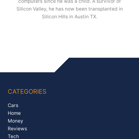
computers since he was a child. A survivor of
Silicon Valley, he has now been transplanted in
Silicon Hills in Austin TX.
CATEGORIES
Cars
Home
Money
Reviews
Tech