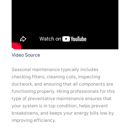
Video Source
Seasonal maintenance typically includes
checking filters, cleaning coils, inspecting
ductwork, and ensuring that all components are
functioning properly. Hiring professionals for this
type of preventative maintenance ensures that
your system is in top condition, helps prevent
breakdowns, and keeps your energy bills low by
improving efficiency.