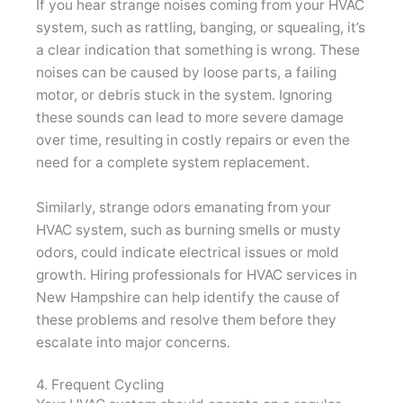
If you hear strange noises coming from your HVAC
system, such as rattling, banging, or squealing, it’s
a clear indication that something is wrong. These
noises can be caused by loose parts, a failing
motor, or debris stuck in the system. Ignoring
these sounds can lead to more severe damage
over time, resulting in costly repairs or even the
need for a complete system replacement.
Similarly, strange odors emanating from your
HVAC system, such as burning smells or musty
odors, could indicate electrical issues or mold
growth. Hiring professionals for HVAC services in
New Hampshire can help identify the cause of
these problems and resolve them before they
escalate into major concerns.
4. Frequent Cycling