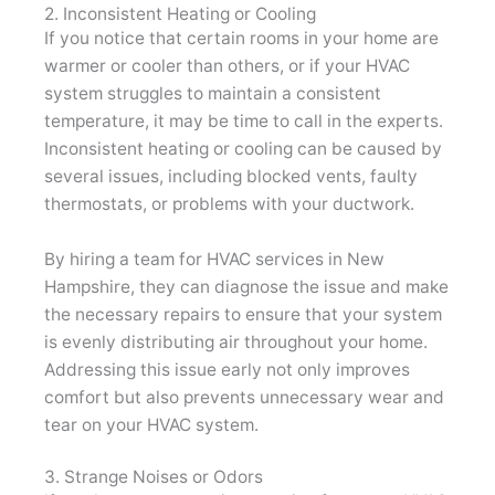
2. Inconsistent Heating or Cooling
If you notice that certain rooms in your home are
warmer or cooler than others, or if your HVAC
system struggles to maintain a consistent
temperature, it may be time to call in the experts.
Inconsistent heating or cooling can be caused by
several issues, including blocked vents, faulty
thermostats, or problems with your ductwork.
By hiring a team for HVAC services in New
Hampshire, they can diagnose the issue and make
the necessary repairs to ensure that your system
is evenly distributing air throughout your home.
Addressing this issue early not only improves
comfort but also prevents unnecessary wear and
tear on your HVAC system.
3. Strange Noises or Odors