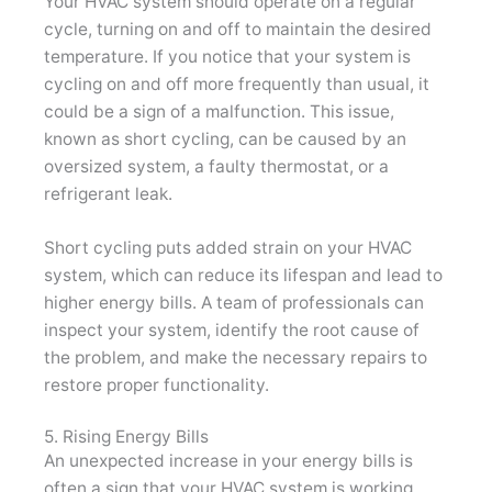
Your HVAC system should operate on a regular
cycle, turning on and off to maintain the desired
temperature. If you notice that your system is
cycling on and off more frequently than usual, it
could be a sign of a malfunction. This issue,
known as short cycling, can be caused by an
oversized system, a faulty thermostat, or a
refrigerant leak.
Short cycling puts added strain on your HVAC
system, which can reduce its lifespan and lead to
higher energy bills. A team of professionals can
inspect your system, identify the root cause of
the problem, and make the necessary repairs to
restore proper functionality.
5. Rising Energy Bills
An unexpected increase in your energy bills is
often a sign that your HVAC system is working