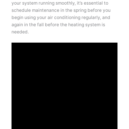
your system running smoothly, it’s essential to
schedule maintenance in the spring before you
begin using your air conditioning regularly, and
again in the fall before the heating system is
needed.