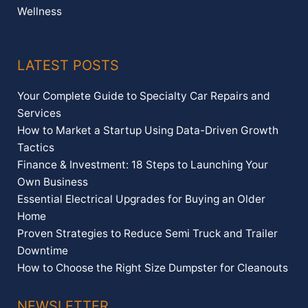
Wellness
LATEST POSTS
Your Complete Guide to Specialty Car Repairs and
Services
How to Market a Startup Using Data-Driven Growth
Tactics
Finance & Investment: 18 Steps to Launching Your
Own Business
Essential Electrical Upgrades for Buying an Older
Home
Proven Strategies to Reduce Semi Truck and Trailer
Downtime
How to Choose the Right Size Dumpster for Cleanouts
NEWSLETTER