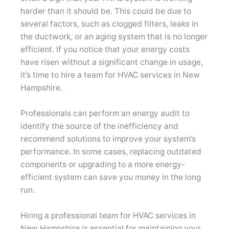
harder than it should be. This could be due to
several factors, such as clogged filters, leaks in
the ductwork, or an aging system that is no longer
efficient. If you notice that your energy costs
have risen without a significant change in usage,
it’s time to hire a team for HVAC services in New
Hampshire.
Professionals can perform an energy audit to
identify the source of the inefficiency and
recommend solutions to improve your system’s
performance. In some cases, replacing outdated
components or upgrading to a more energy-
efficient system can save you money in the long
run.
Hiring a professional team for HVAC services in
New Hampshire is essential for maintaining your