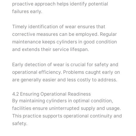
proactive approach helps identify potential
failures early.
Timely identification of wear ensures that
corrective measures can be employed. Regular
maintenance keeps cylinders in good condition
and extends their service lifespan.
Early detection of wear is crucial for safety and
operational efficiency. Problems caught early on
are generally easier and less costly to address.
4.2 Ensuring Operational Readiness
By maintaining cylinders in optimal condition,
facilities ensure uninterrupted supply and usage.
This practice supports operational continuity and
safety.