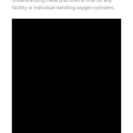
Understanding these practices is vital for any
facility or individual handling oxygen cylinders.