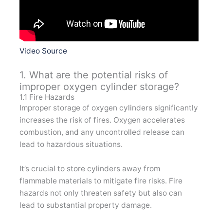
Video Source
1. What are the potential risks of
improper oxygen cylinder storage?
1.1 Fire Hazards
Improper storage of oxygen cylinders significantly
increases the risk of fires. Oxygen accelerates
combustion, and any uncontrolled release can
lead to hazardous situations.
It’s crucial to store cylinders away from
flammable materials to mitigate fire risks. Fire
hazards not only threaten safety but also can
lead to substantial property damage.