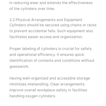
in reducing wear and extends the effectiveness
of the cylinders over time.
2.2 Physical Arrangements and Equipment
Cylinders should be secured using chains or racks
to prevent accidental falls. Such equipment also
facilitates easier access and organization.
Proper labeling of cylinders is crucial for safety
and operational efficiency. It ensures quick
identification of contents and conditions without
guesswork.
Having well-organized and accessible storage
minimizes mishandling. Clear arrangements
improve overall workplace safety in facilities
handling oxygen cylinders.