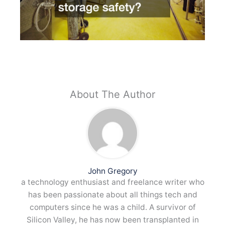
About The Author
John Gregory
a technology enthusiast and freelance writer who
has been passionate about all things tech and
computers since he was a child. A survivor of
Silicon Valley, he has now been transplanted in