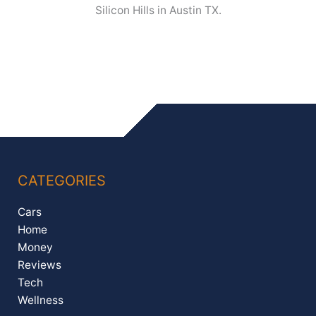
Silicon Hills in Austin TX.
CATEGORIES
Cars
Home
Money
Reviews
Tech
Wellness