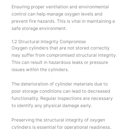
Ensuring proper ventilation and environmental
control can help manage oxygen levels and
prevent fire hazards. This is vital in maintaining a
safe storage environment.
1.2 Structural Integrity Compromise
Oxygen cylinders that are not stored correctly
may suffer from compromised structural integrity.
This can result in hazardous leaks or pressure
issues within the cylinders.
The deterioration of cylinder materials due to
poor storage conditions can lead to decreased
functionality. Regular inspections are necessary
to identify any physical damage early.
Preserving the structural integrity of oxygen
cylinders is essential for operational readiness.