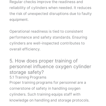
Regular checks improve the readiness and
reliability of cylinders when needed. It reduces
the risk of unexpected disruptions due to faulty
equipment.
Operational readiness is tied to consistent
performance and safety standards. Ensuring
cylinders are well-inspected contributes to
overall efficiency.
5. How does proper training of
personnel influence oxygen cylinder
storage safety?
5.1 Training Programs
Proper training programs for personnel are a
cornerstone of safety in handling oxygen
cylinders. Such training equips staff with
knowledge on handling and storage protocols.