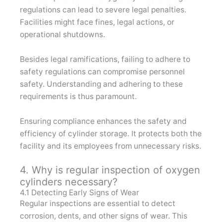
regulations can lead to severe legal penalties.
Facilities might face fines, legal actions, or
operational shutdowns.
Besides legal ramifications, failing to adhere to
safety regulations can compromise personnel
safety. Understanding and adhering to these
requirements is thus paramount.
Ensuring compliance enhances the safety and
efficiency of cylinder storage. It protects both the
facility and its employees from unnecessary risks.
4. Why is regular inspection of oxygen
cylinders necessary?
4.1 Detecting Early Signs of Wear
Regular inspections are essential to detect
corrosion, dents, and other signs of wear. This