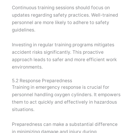
Continuous training sessions should focus on
updates regarding safety practices. Well-trained
personnel are more likely to adhere to safety
guidelines.
Investing in regular training programs mitigates
accident risks significantly. This proactive
approach leads to safer and more efficient work
environments.
5.2 Response Preparedness
Training in emergency response is crucial for
personnel handling oxygen cylinders. It empowers
them to act quickly and effectively in hazardous
situations.
Preparedness can make a substantial difference
in minimizing damage and injury during