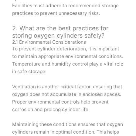
Facilities must adhere to recommended storage
practices to prevent unnecessary risks.
2. What are the best practices for
storing oxygen cylinders safely?
2.1 Environmental Considerations
To prevent cylinder deterioration, it is important
to maintain appropriate environmental conditions.
Temperature and humidity control play a vital role
in safe storage.
Ventilation is another critical factor, ensuring that
oxygen does not accumulate in enclosed spaces.
Proper environmental controls help prevent
corrosion and prolong cylinder life.
Maintaining these conditions ensures that oxygen
cylinders remain in optimal condition. This helps