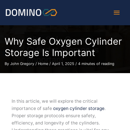
Skip
Main
to
content
Men
Why Safe Oxygen Cylinder
Storage Is Important
By
John Gregory
/
Home
/
April 1, 2025
/
4 minutes of reading
In this article, we will explore the critical
importance of safe
oxygen cylinder storage
.
Proper storage protocols ensure safety,
efficiency, and longevity of the cylinders.