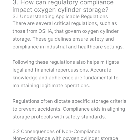
3. How can regulatory compliance
impact oxygen cylinder storage?
3.1 Understanding Applicable Regulations
There are several critical regulations, such as
those from OSHA, that govern oxygen cylinder
storage. These guidelines ensure safety and
compliance in industrial and healthcare settings.
Following these regulations also helps mitigate
legal and financial repercussions. Accurate
knowledge and adherence are fundamental to
maintaining legitimate operations.
Regulations often dictate specific storage criteria
to prevent accidents. Compliance aids in aligning
storage protocols with safety standards.
3.2 Consequences of Non-Compliance
Non-compliance with oxygen cylinder storage