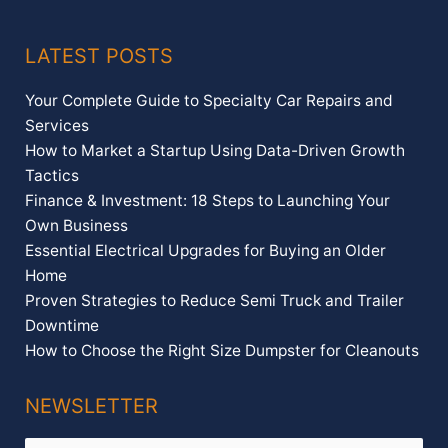
LATEST POSTS
Your Complete Guide to Specialty Car Repairs and
Services
How to Market a Startup Using Data-Driven Growth
Tactics
Finance & Investment: 18 Steps to Launching Your
Own Business
Essential Electrical Upgrades for Buying an Older
Home
Proven Strategies to Reduce Semi Truck and Trailer
Downtime
How to Choose the Right Size Dumpster for Cleanouts
NEWSLETTER