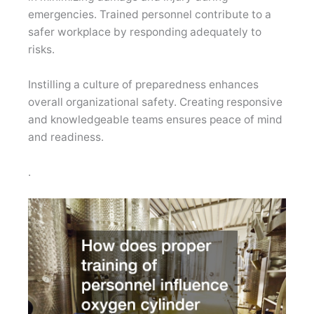
emergencies. Trained personnel contribute to a
safer workplace by responding adequately to
risks.
Instilling a culture of preparedness enhances
overall organizational safety. Creating responsive
and knowledgeable teams ensures peace of mind
and readiness.
.