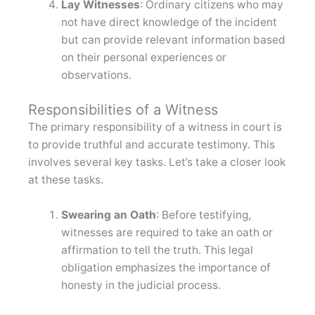
Lay Witnesses
: Ordinary citizens who may
not have direct knowledge of the incident
but can provide relevant information based
on their personal experiences or
observations.
Responsibilities of a Witness
The primary responsibility of a witness in court is
to provide truthful and accurate testimony. This
involves several key tasks. Let’s take a closer look
at these tasks.
Swearing an Oath
: Before testifying,
witnesses are required to take an oath or
affirmation to tell the truth. This legal
obligation emphasizes the importance of
honesty in the judicial process.