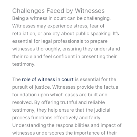
Challenges Faced by Witnesses
Being a witness in court can be challenging.
Witnesses may experience stress, fear of
retaliation, or anxiety about public speaking. It’s
essential for legal professionals to prepare
witnesses thoroughly, ensuring they understand
their role and feel confident in presenting their
testimony.
The
role of witness in court
is essential for the
pursuit of justice. Witnesses provide the factual
foundation upon which cases are built and
resolved. By offering truthful and reliable
testimony, they help ensure that the judicial
process functions effectively and fairly.
Understanding the responsibilities and impact of
witnesses underscores the importance of their