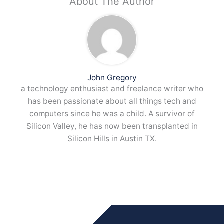
About The Author
John Gregory
a technology enthusiast and freelance writer who
has been passionate about all things tech and
computers since he was a child. A survivor of
Silicon Valley, he has now been transplanted in
Silicon Hills in Austin TX.