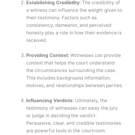
Establishing Credibility
: The credibility of
a witness can influence the weight given to
their testimony. Factors such as
consistency, demeanor, and perceived
honesty play a role in how their evidence is
received.
Providing Context
: Witnesses can provide
context that helps the court understand
the circumstances surrounding the case.
This includes background information,
motives, and relationships between parties.
Influencing Verdicts
: Ultimately, the
testimony of witnesses can sway the jury
or judge in deciding the verdict.
Persuasive, clear, and credible testimonies
are powerful tools in the courtroom.