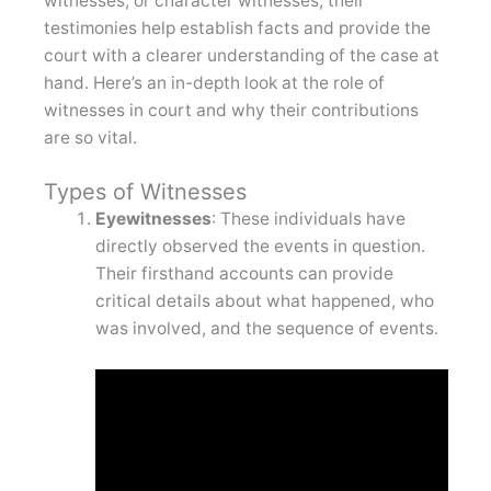
witnesses, or character witnesses, their
testimonies help establish facts and provide the
court with a clearer understanding of the case at
hand. Here’s an in-depth look at the role of
witnesses in court and why their contributions
are so vital.
Types of Witnesses
Eyewitnesses
: These individuals have
directly observed the events in question.
Their firsthand accounts can provide
critical details about what happened, who
was involved, and the sequence of events.