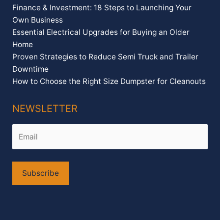
Finance & Investment: 18 Steps to Launching Your
Own Business
Essential Electrical Upgrades for Buying an Older
Home
Proven Strategies to Reduce Semi Truck and Trailer
Downtime
How to Choose the Right Size Dumpster for Cleanouts
NEWSLETTER
Alternative: