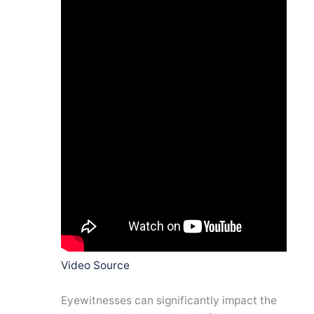
Video Source
Eyewitnesses can significantly impact the