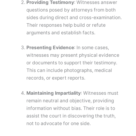
Providing Testimony
: Witnesses answer
questions posed by attorneys from both
sides during direct and cross-examination.
Their responses help build or refute
arguments and establish facts.
Presenting Evidence
: In some cases,
witnesses may present physical evidence
or documents to support their testimony.
This can include photographs, medical
records, or expert reports.
Maintaining Impartiality
: Witnesses must
remain neutral and objective, providing
information without bias. Their role is to
assist the court in discovering the truth,
not to advocate for one side.