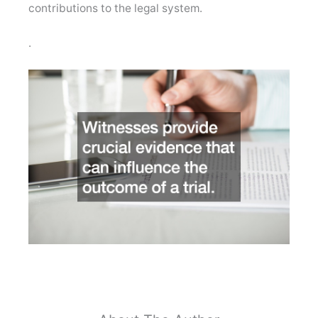
contributions to the legal system.
.