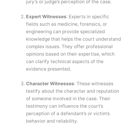
jury’s or judge’s perception of the case.
Expert Witnesses
: Experts in specific
fields such as medicine, forensics, or
engineering can provide specialized
knowledge that helps the court understand
complex issues. They offer professional
opinions based on their expertise, which
can clarify technical aspects of the
evidence presented.
Character Witnesses
: These witnesses
testify about the character and reputation
of someone involved in the case. Their
testimony can influence the court’s
perception of a defendant’s or victim’s
behavior and reliability.