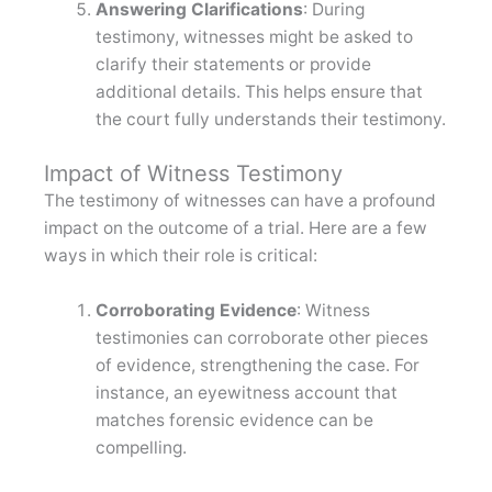
Answering Clarifications
: During
testimony, witnesses might be asked to
clarify their statements or provide
additional details. This helps ensure that
the court fully understands their testimony.
Impact of Witness Testimony
The testimony of witnesses can have a profound
impact on the outcome of a trial. Here are a few
ways in which their role is critical:
Corroborating Evidence
: Witness
testimonies can corroborate other pieces
of evidence, strengthening the case. For
instance, an eyewitness account that
matches forensic evidence can be
compelling.