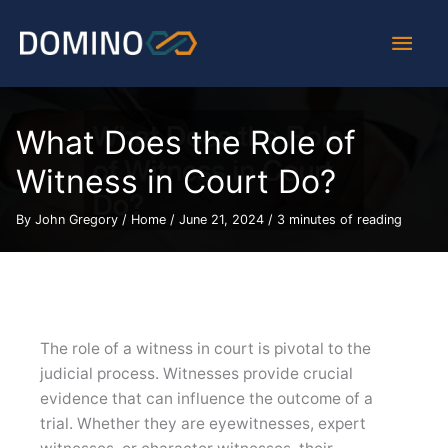
Skip
Main
to
content
Men
What Does the Role of
Witness in Court Do?
By
John Gregory
/
Home
/
June 21, 2024
/
3 minutes of reading
The role of a witness in court is pivotal to the
judicial process. Witnesses provide crucial
evidence that can influence the outcome of a
trial. Whether they are eyewitnesses, expert