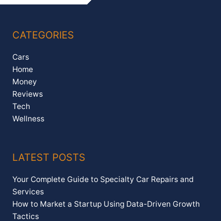
CATEGORIES
Cars
Home
Money
Reviews
Tech
Wellness
LATEST POSTS
Your Complete Guide to Specialty Car Repairs and
Services
How to Market a Startup Using Data-Driven Growth
Tactics