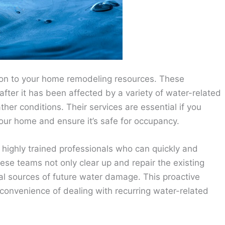
ion to your home remodeling resources. These
fter it has been affected by a variety of water-related
ther conditions. Their services are essential if you
 your home and ensure it’s safe for occupancy.
highly trained professionals who can quickly and
ese teams not only clear up and repair the existing
ial sources of future water damage. This proactive
convenience of dealing with recurring water-related