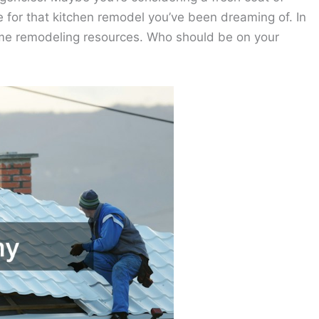
ime for that kitchen remodel you’ve been dreaming of. In
home remodeling resources. Who should be on your