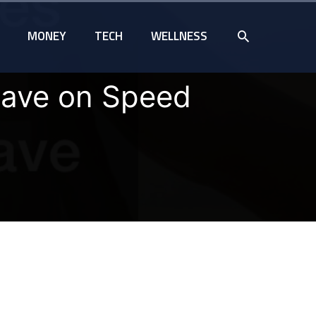
SEARCH
MONEY
TECH
WELLNESS
ave on Speed