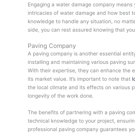
Engaging a water damage company means yo
intricacies of water damage and how best t
knowledge to handle any situation, no mat
side, you can rest assured knowing that you
Paving Company
A paving company is another essential enti
installing and maintaining various paving s
With their expertise, they can enhance the e
its market value. It’s important to note that
l
the local climate and its effects on various p
longevity of the work done.
The benefits of partnering with a paving co
technical knowledge to your project, ensurin
professional paving company guarantees you