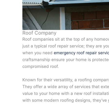
Roof Company
Roof companies sit at the top of any homeown
just a typical roof repair service; they are
when you need
emergency roof repair servi
craftsmanship ensure your home is protecte
compromised roof.
Known for their versatility, a roofing com
They offer a wide array of services that ext
value to your home with a new roof installa
with some modern roofing designs, they’ve 