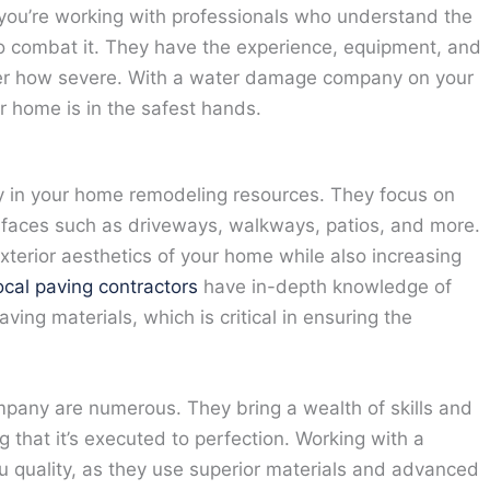
u’re working with professionals who understand the
o combat it. They have the experience, equipment, and
ter how severe. With a water damage company on your
r home is in the safest hands.
ty in your home remodeling resources. They focus on
urfaces such as driveways, walkways, patios, and more.
xterior aesthetics of your home while also increasing
ocal paving contractors
have in-depth knowledge of
aving materials, which is critical in ensuring the
mpany are numerous. They bring a wealth of skills and
g that it’s executed to perfection. Working with a
 quality, as they use superior materials and advanced