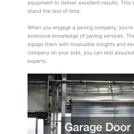
equipment to deliver excellent results. This
stand the test of time.
When you engage a paving company, you’re 
extensive knowledge of paving services. The
equips them with invaluable insights and exc
company on your side, you can rest assured 
experts.