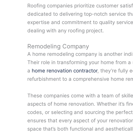
Roofing companies prioritize customer satisf
dedicated to delivering top-notch service 
expertise and commitment to quality servic
dealing with any roofing project.
Remodeling Company
A home remodeling company is another indi
Their role in transforming your home from a s
a
home renovation contractor
, they’re full
refurbishment to a comprehensive home re
These companies come with a team of skill
aspects of home renovation. Whether it’s fin
codes, or selecting and sourcing the perfect 
ensures that every aspect of your renovation
space that’s both functional and aestheticall