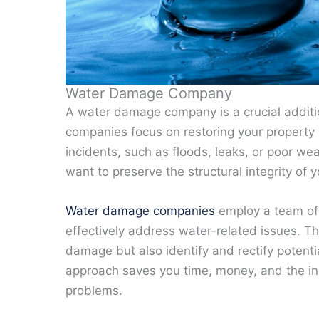
Water Damage Company
A water damage company is a crucial addit
companies focus on restoring your property a
incidents, such as floods, leaks, or poor wea
want to preserve the structural integrity of
Water damage companies
employ a team of 
effectively address water-related issues. Th
damage but also identify and rectify potent
approach saves you time, money, and the in
problems.