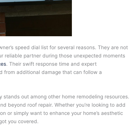
er’s speed dial list for several reasons. They are not
 your reliable partner during those unexpected moments
ces
. Their swift response time and expert
d from additional damage that can follow a
pany stands out among other home remodeling resources.
end beyond roof repair. Whether you’re looking to add
tion or simply want to enhance your home’s aesthetic
got you covered.