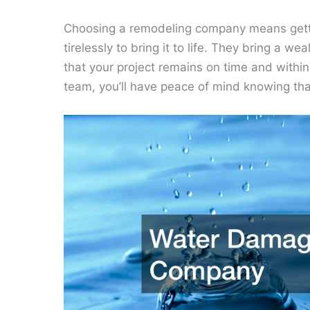
Choosing a remodeling company means getti
tirelessly to bring it to life. They bring a 
that your project remains on time and with
team, you’ll have peace of mind knowing th