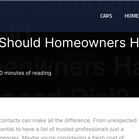
CARS
HOME
Should Homeowners H
0 minutes of reading
contacts can make all the difference. From unexpected
ential to have a list of trusted professionals just a
rgencies. Maybe you’re considering a fresh coat of