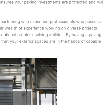
 ensures your paving investments are protected and will
partnering with seasoned professionals who possess
ir wealth of experience working on diverse projects
eptional problem-solving abilities. By having a paving
that your exterior spaces are in the hands of capable