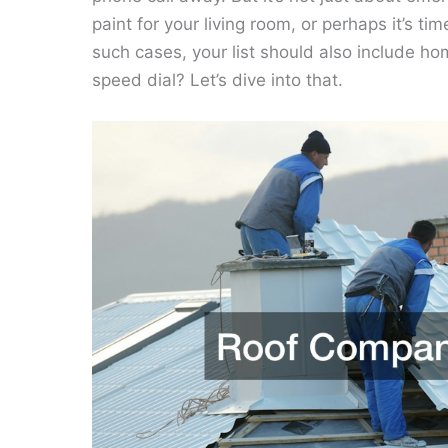
paint for your living room, or perhaps it’s t
such cases, your list should also include 
speed dial? Let’s dive into that.