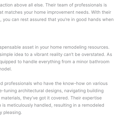
action above all else. Their team of professionals is
that matches your home improvement needs. With their
e, you can rest assured that you’re in good hands when
spensable asset in your home remodeling resources.
imple idea to a vibrant reality can’t be overstated. As
y equipped to handle everything from a minor bathroom
model.
ed professionals who have the know-how on various
e-tuning architectural designs, navigating building
materials, they’ve got it covered. Their expertise
 is meticulously handled, resulting in a remodeled
y pleasing.