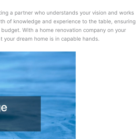
ng a partner who understands your vision and works
wealth of knowledge and experience to the table, ensuring
in budget. With a home renovation company on your
at your dream home is in capable hands.